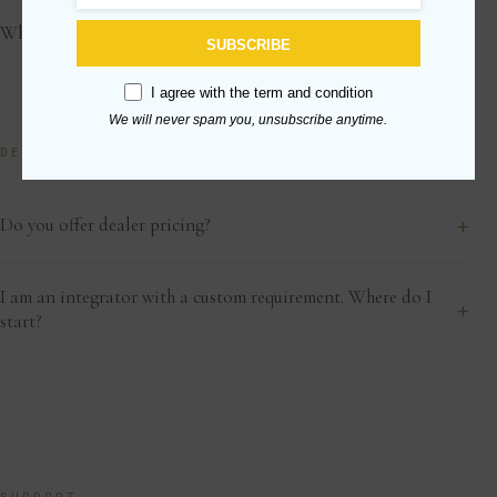
+
What if my shipment arrives damaged?
SUBSCRIBE
I agree with the
term and condition
We will never spam you, unsubscribe anytime.
DEALERS & TRADE
+
Do you offer dealer pricing?
I am an integrator with a custom requirement. Where do I
+
start?