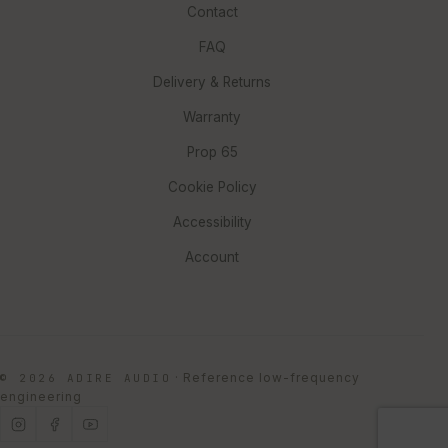
Contact
FAQ
Delivery & Returns
Warranty
Prop 65
Cookie Policy
Accessibility
Account
·
Reference low-frequency
© 2026 ADIRE AUDIO
engineering