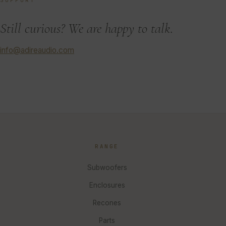
SUPPORT
Still curious? We are happy to talk.
info@adireaudio.com
RANGE
Subwoofers
Enclosures
Recones
Parts