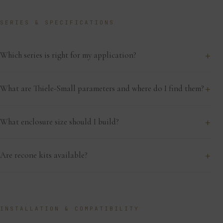
SERIES & SPECIFICATIONS
+
Which series is right for my application?
+
What are Thiele-Small parameters and where do I find them?
+
What enclosure size should I build?
+
Are recone kits available?
INSTALLATION & COMPATIBILITY