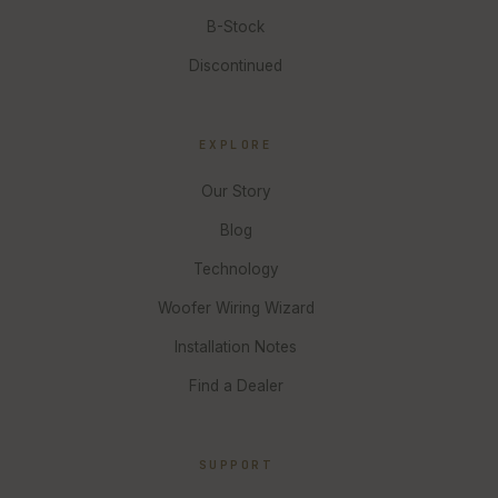
B-Stock
Discontinued
EXPLORE
Our Story
Blog
Technology
Woofer Wiring Wizard
Installation Notes
Find a Dealer
SUPPORT