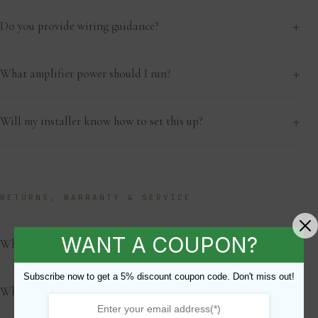
+
Do you provide wiring guidance?
+
What amplifier power should I run?
+
Will my installer know how to set this up?
RETURNS, WARRANTY & SERVICE
WANT A COUPON?
+
What is the warranty?
Subscribe now to get a 5% discount coupon code. Don't miss out!
+
What is your return policy?