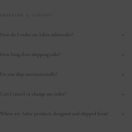
ORDERING & SUPPORT
+
How do I order an Adire subwoofer?
+
How long does shipping take?
+
Do you ship internationally?
+
Can I cancel or change my order?
+
Where are Adire products designed and shipped from?