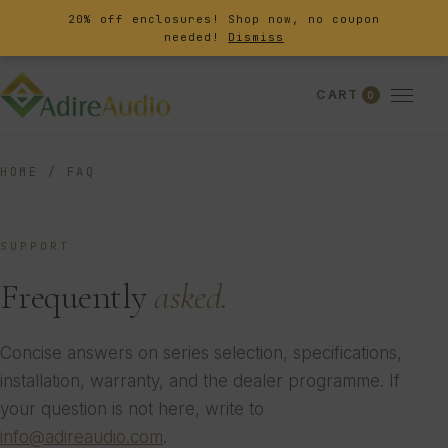
20% off enclosures! Shop now, no coupon
needed!
Dismiss
CART
0
HOME
/
FAQ
SUPPORT
Frequently
asked.
Concise answers on series selection, specifications,
installation, warranty, and the dealer programme. If
your question is not here, write to
info@adireaudio.com
.