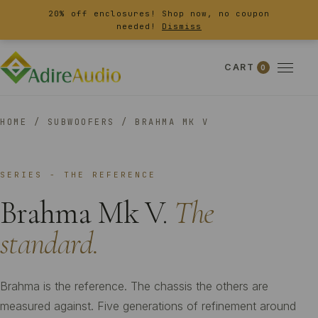
20% off enclosures! Shop now, no coupon
needed!
Dismiss
CART
0
HOME
/
SUBWOOFERS
/
BRAHMA MK V
SERIES - THE REFERENCE
Brahma Mk V.
The
standard.
Brahma is the reference. The chassis the others are
measured against. Five generations of refinement around