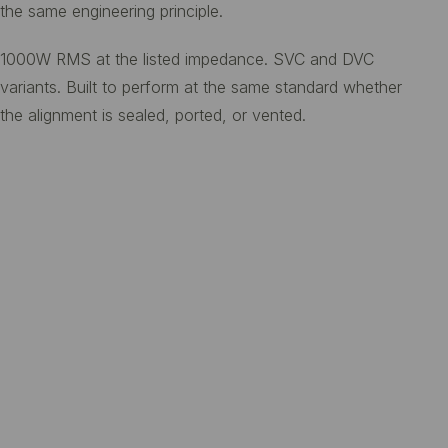
the same engineering principle.
1000W RMS at the listed impedance. SVC and DVC
variants. Built to perform at the same standard whether
the alignment is sealed, ported, or vented.