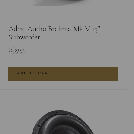
Adire Audio Brahma Mk V 15″
Subwoofer
$
699.99
ADD TO CART