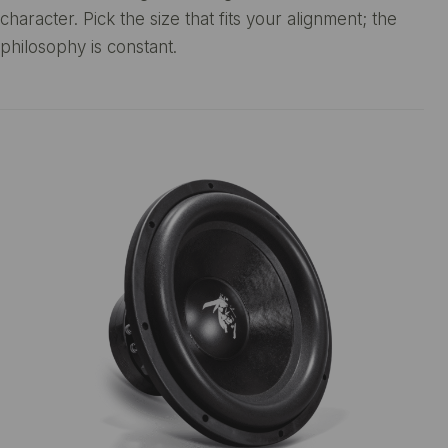
character. Pick the size that fits your alignment; the
philosophy is constant.