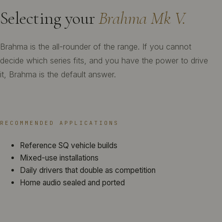
Selecting your
Brahma Mk V.
Brahma is the all-rounder of the range. If you cannot
decide which series fits, and you have the power to drive
it, Brahma is the default answer.
RECOMMENDED APPLICATIONS
Reference SQ vehicle builds
Mixed-use installations
Daily drivers that double as competition
Home audio sealed and ported