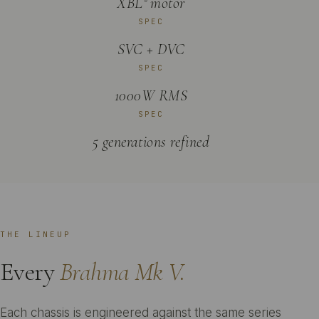
XBL² motor
SPEC
SVC + DVC
SPEC
1000W RMS
SPEC
5 generations refined
THE LINEUP
Every
Brahma Mk V.
Each chassis is engineered against the same series