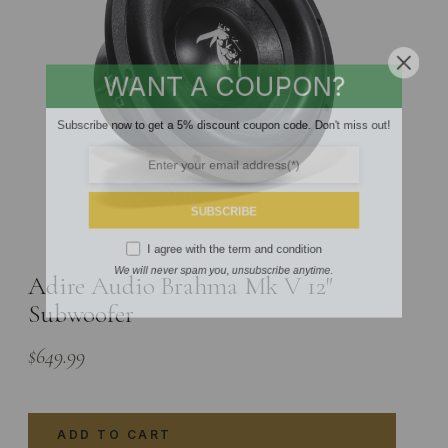
WANT A COUPON?
Subscribe now to get a 5% discount coupon code. Don't miss out!
SUBSCRIBE
I agree with the
term and condition
Adire Audio Brahma Mk V 12″
We will never spam you, unsubscribe anytime.
Subwoofer
$
649.99
ADD TO CART