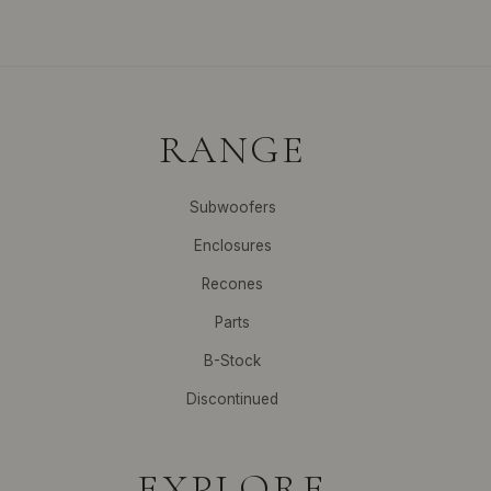
RANGE
Subwoofers
Enclosures
Recones
Parts
B-Stock
Discontinued
EXPLORE