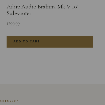
Adire Audio Brahma Mk V 10″
Subwoofer
$
599.99
ADD TO CART
GUIDANCE