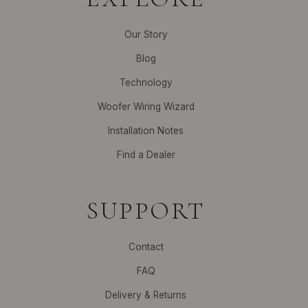
Our Story
Blog
Technology
Woofer Wiring Wizard
Installation Notes
Find a Dealer
SUPPORT
Contact
FAQ
Delivery & Returns